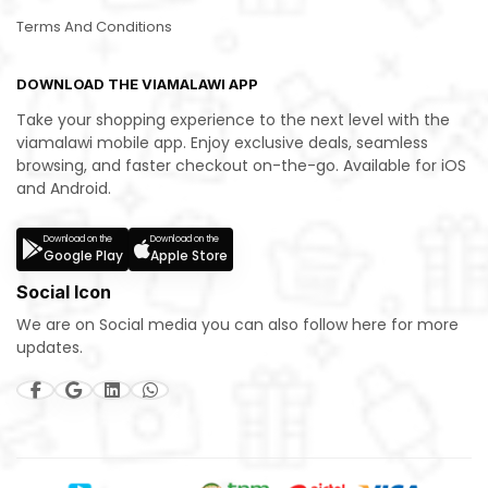
Terms And Conditions
DOWNLOAD THE VIAMALAWI APP
Take your shopping experience to the next level with the
viamalawi mobile app. Enjoy exclusive deals, seamless
browsing, and faster checkout on-the-go. Available for iOS
and Android.
Download on the
Download on the
Google Play
Apple Store
Social Icon
We are on Social media you can also follow here for more
updates.