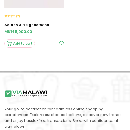
Adidas X Neighborhood
MK145,000.00
Add to cart
Your go-to destination for seamless online shopping
experiences. Explore curated collections, discover new trends,
and enjoy hassle-free transactions. Shop with confidence at
viamalawi