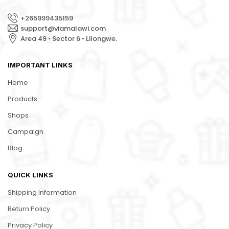
+265999435159
support@viamalawi.com
Area 49 • Sector 6 • Lilongwe.
IMPORTANT LINKS
Home
Products
Shops
Campaign
Blog
QUICK LINKS
Shipping Information
Return Policy
Privacy Policy