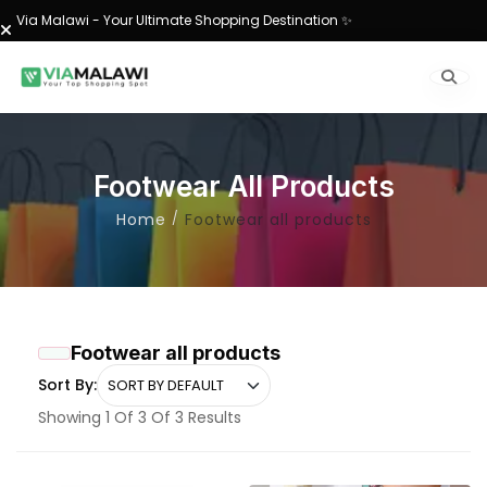
Via Malawi - Your Ultimate Shopping Destination ✨
Footwear All Products
Home
Footwear all products
Footwear all products
Sort By:
Showing 1 Of 3 Of 3 Results