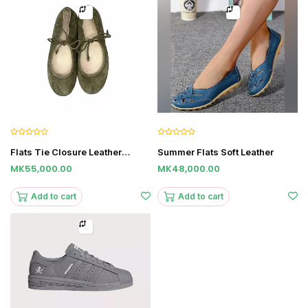
Flats Tie Closure Leather
Summer Flats Soft Leather
Sandals
MK55,000.00
MK48,000.00
Add to cart
Add to cart