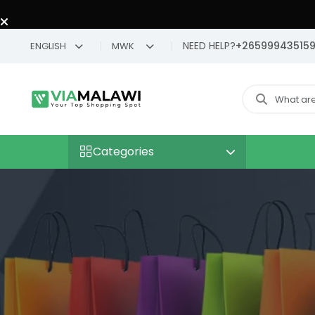
NEED HELP?
+26599943515
ENGLISH
MWK
Categories