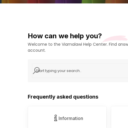
How can we help you?
Welcome to the Viamalawi Help Center. Find answe
account.
Frequently asked questions
Information