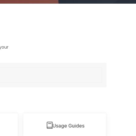
your
Usage Guides