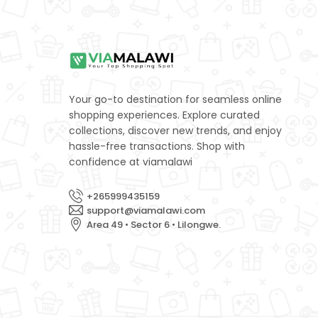
Your go-to destination for seamless online
shopping experiences. Explore curated
collections, discover new trends, and enjoy
hassle-free transactions. Shop with
confidence at viamalawi
+265999435159
support@viamalawi.com
Area 49 • Sector 6 • Lilongwe.