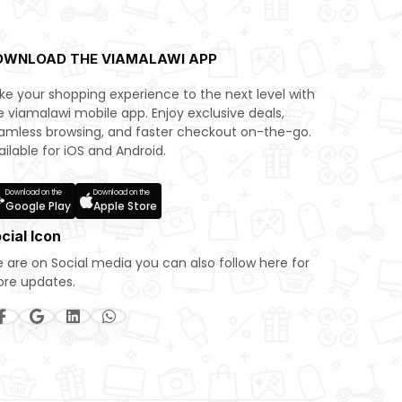
OWNLOAD THE VIAMALAWI APP
ke your shopping experience to the next level with
e viamalawi mobile app. Enjoy exclusive deals,
amless browsing, and faster checkout on-the-go.
ailable for iOS and Android.
Download on the
Download on the
Google Play
Apple Store
cial Icon
 are on Social media you can also follow here for
re updates.