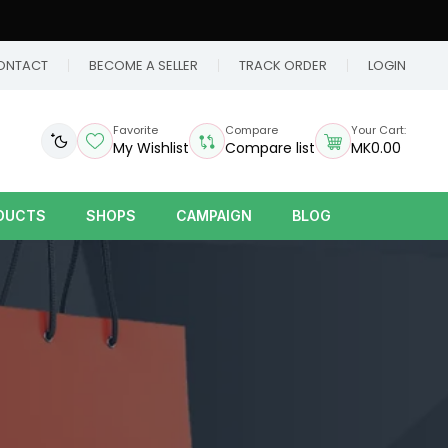
ONTACT
BECOME A SELLER
TRACK ORDER
LOGIN
Favorite
Compare
Your Cart:
My Wishlist
Compare list
MK0.00
DUCTS
SHOPS
CAMPAIGN
BLOG