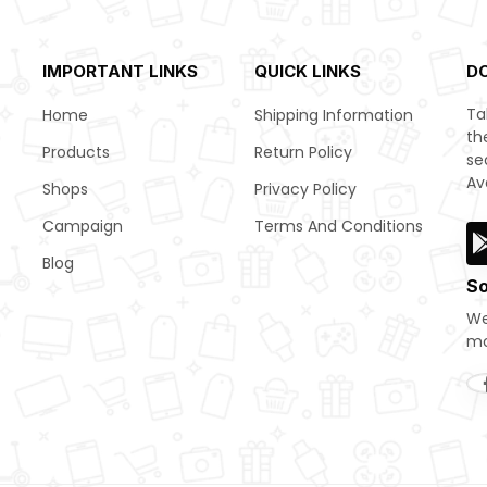
IMPORTANT LINKS
QUICK LINKS
D
Ta
Home
Shipping Information
th
Products
Return Policy
se
Av
Shops
Privacy Policy
Campaign
Terms And Conditions
Blog
So
We
mo