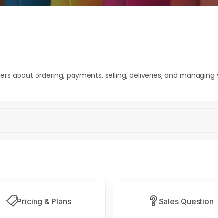
rs about ordering, payments, selling, deliveries, and managing 
Pricing & Plans
Sales Question