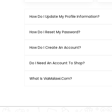
How Do I Update My Profile Information?
How Do I Reset My Password?
How Do I Create An Account?
Do I Need An Account To Shop?
What Is ViaMalawi.com?