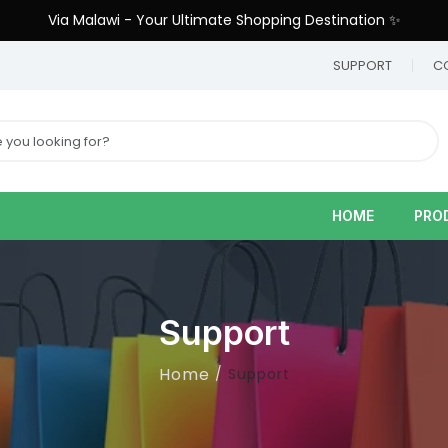
Via Malawi - Your Ultimate Shopping Destination ✨
9
SUPPORT
C
HOME
PRO
Support
Home
Support