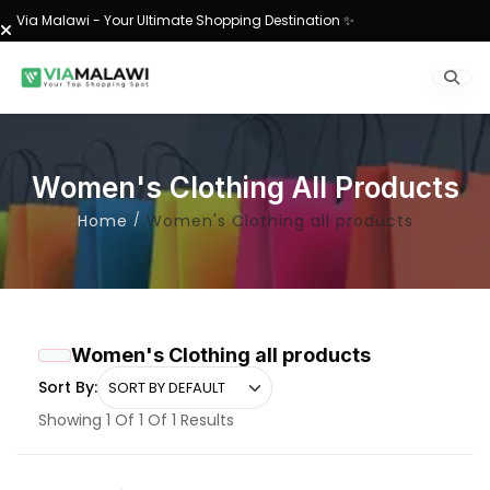
Via Malawi - Your Ultimate Shopping Destination ✨
Women's Clothing All Products
Home
Women's Clothing all products
Women's Clothing all products
Sort By:
Showing 1 Of 1 Of 1 Results