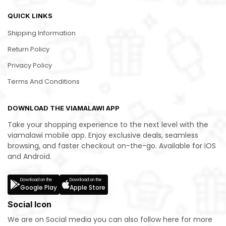
QUICK LINKS
Shipping Information
Return Policy
Privacy Policy
Terms And Conditions
DOWNLOAD THE VIAMALAWI APP
Take your shopping experience to the next level with the
viamalawi mobile app. Enjoy exclusive deals, seamless
browsing, and faster checkout on-the-go. Available for iOS
and Android.
Download on the
Download on the
Google Play
Apple Store
Social Icon
We are on Social media you can also follow here for more