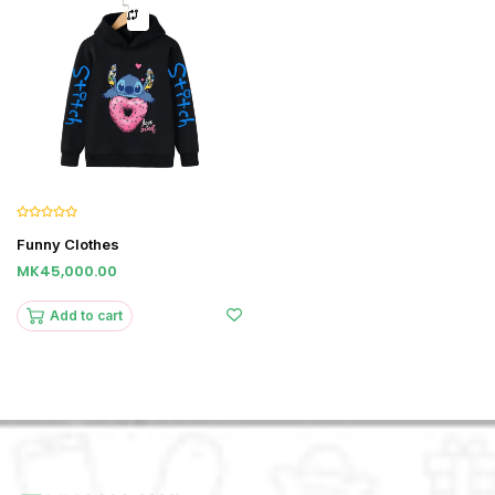
Funny Clothes
MK45,000.00
Add to cart