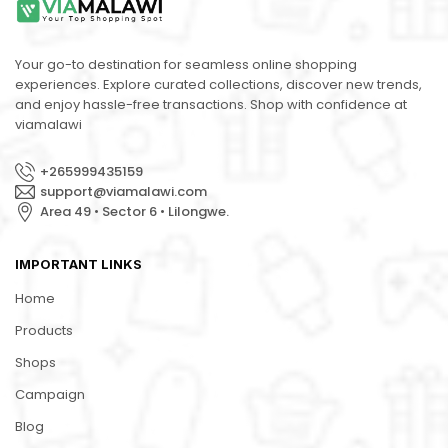
Your go-to destination for seamless online shopping
experiences. Explore curated collections, discover new trends,
and enjoy hassle-free transactions. Shop with confidence at
viamalawi
+265999435159
support@viamalawi.com
Area 49 • Sector 6 • Lilongwe.
IMPORTANT LINKS
Home
Products
Shops
Campaign
Blog