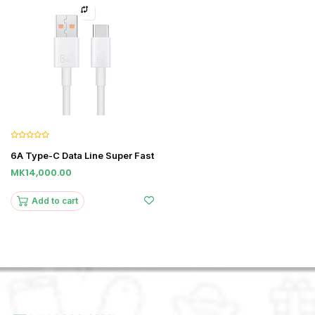
6A Type-C Data Line Super Fast
MK14,000.00
Add to cart