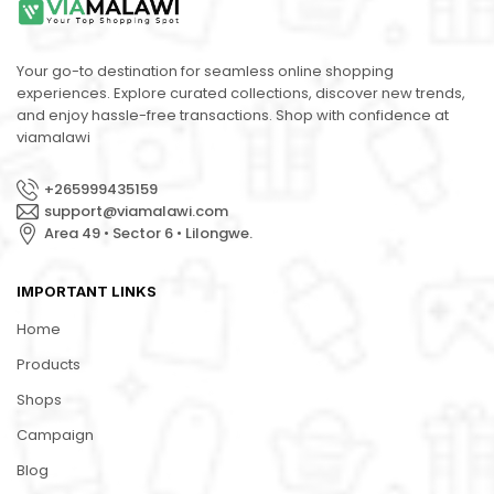
Your go-to destination for seamless online shopping
experiences. Explore curated collections, discover new trends,
and enjoy hassle-free transactions. Shop with confidence at
viamalawi
+265999435159
support@viamalawi.com
Area 49 • Sector 6 • Lilongwe.
IMPORTANT LINKS
Home
Products
Shops
Campaign
Blog