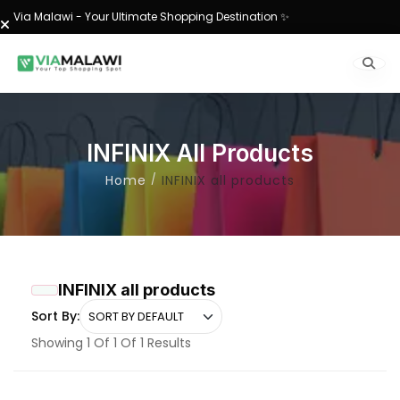
Via Malawi - Your Ultimate Shopping Destination ✨
INFINIX All Products
Home
INFINIX all products
INFINIX all products
Sort By:
Showing 1 Of 1 Of 1 Results