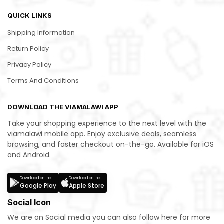
QUICK LINKS
Shipping Information
Return Policy
Privacy Policy
Terms And Conditions
DOWNLOAD THE VIAMALAWI APP
Take your shopping experience to the next level with the
viamalawi mobile app. Enjoy exclusive deals, seamless
browsing, and faster checkout on-the-go. Available for iOS
and Android.
Download on the
Download on the
Google Play
Apple Store
Social Icon
We are on Social media you can also follow here for more