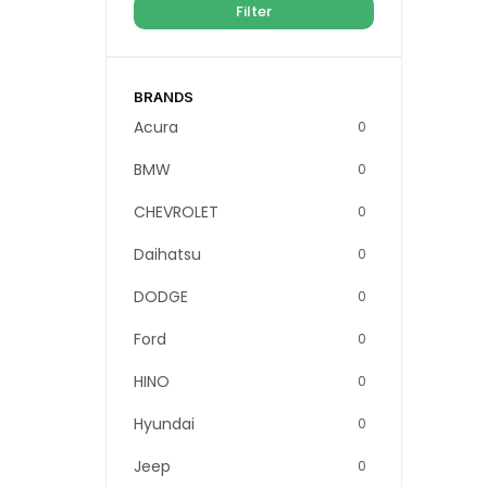
Filter
BRANDS
Acura
0
BMW
0
CHEVROLET
0
Daihatsu
0
DODGE
0
Ford
0
HINO
0
Hyundai
0
Jeep
0