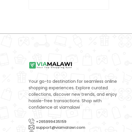
LEXUS
0
MAZDA
0
Mercedes-Benz
0
Mitsubishi
0
NISSAN
0
Porsche
0
Subaru
0
Your go-to destination for seamless online
SUZUKI
0
shopping experiences. Explore curated
collections, discover new trends, and enjoy
TOYOTA
0
hassle-free transactions. Shop with
confidence at viamalawi
Volkswagen
0
Yamaha
0
+265999435159
support@viamalawi.com