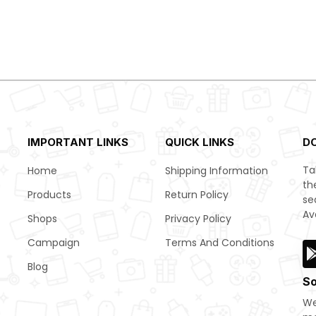
IMPORTANT LINKS
QUICK LINKS
D
Ta
Home
Shipping Information
th
Products
Return Policy
se
Av
Shops
Privacy Policy
Campaign
Terms And Conditions
Blog
So
We