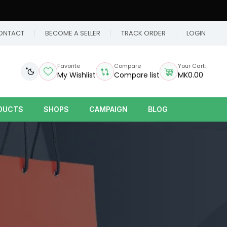
ONTACT
BECOME A SELLER
TRACK ORDER
LOGIN
Favorite
Compare
Your Cart:
My Wishlist
Compare list
MK0.00
DUCTS
SHOPS
CAMPAIGN
BLOG