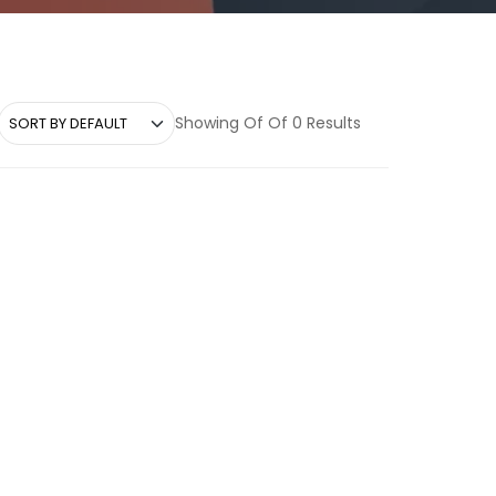
Showing Of Of 0 Results