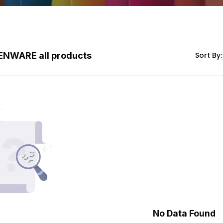
ENWARE all products
Sort By:
No Data Found