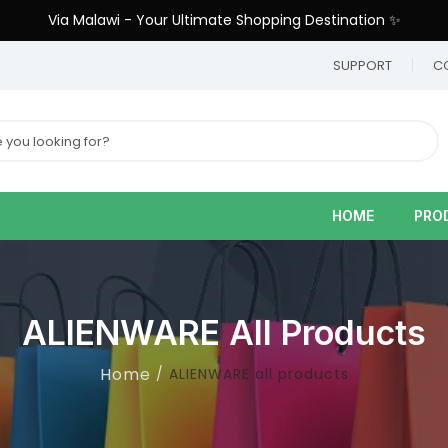
Via Malawi - Your Ultimate Shopping Destination ✨
9
SUPPORT
C
HOME
PRO
ALIENWARE All Products
Home
ALIENWARE all products