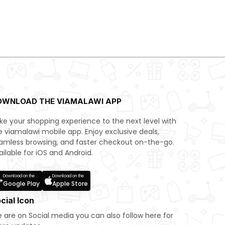
OWNLOAD THE VIAMALAWI APP
ke your shopping experience to the next level with
e viamalawi mobile app. Enjoy exclusive deals,
amless browsing, and faster checkout on-the-go.
ailable for iOS and Android.
Download on the
Download on the
Google Play
Apple Store
cial Icon
 are on Social media you can also follow here for