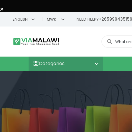
NEED HELP?
+26599943515
ENGLISH
MWK
Categories