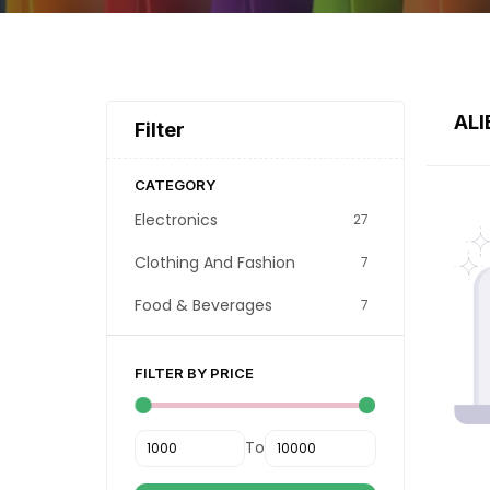
ALI
Filter
CATEGORY
Electronics
27
Clothing And Fashion
7
Food & Beverages
7
FILTER BY PRICE
To