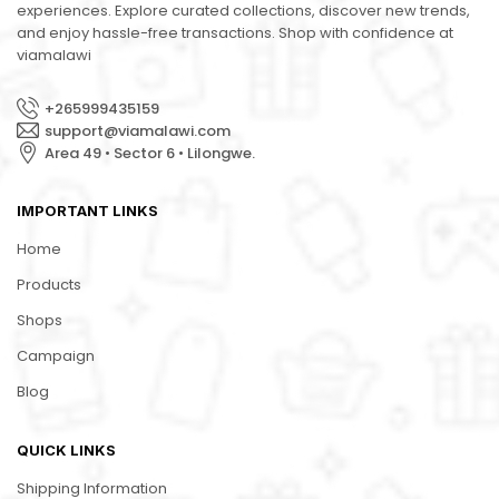
experiences. Explore curated collections, discover new trends,
and enjoy hassle-free transactions. Shop with confidence at
viamalawi
+265999435159
support@viamalawi.com
Area 49 • Sector 6 • Lilongwe.
IMPORTANT LINKS
Home
Products
Shops
Campaign
Blog
QUICK LINKS
Shipping Information