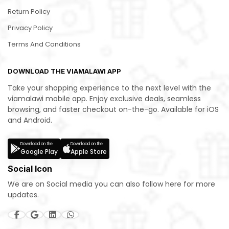
Return Policy
Privacy Policy
Terms And Conditions
DOWNLOAD THE VIAMALAWI APP
Take your shopping experience to the next level with the
viamalawi mobile app. Enjoy exclusive deals, seamless
browsing, and faster checkout on-the-go. Available for iOS
and Android.
Download on the
Download on the
Google Play
Apple Store
Social Icon
We are on Social media you can also follow here for more
updates.