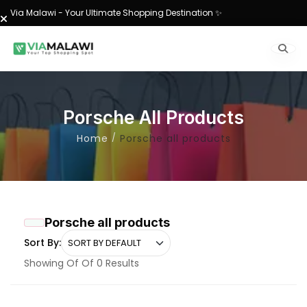
Via Malawi - Your Ultimate Shopping Destination ✨
Porsche All Products
Home
Porsche all products
Porsche all products
Sort By:
Showing Of Of 0 Results