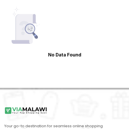
No Data Found
Your go-to destination for seamless online shopping