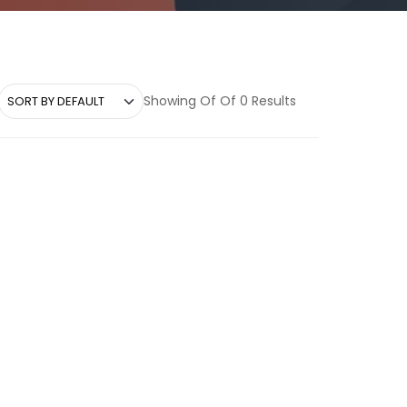
Showing Of Of 0 Results