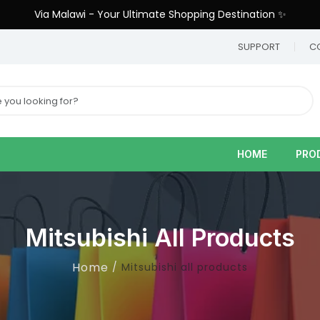
Via Malawi - Your Ultimate Shopping Destination ✨
9
SUPPORT
C
HOME
PRO
Mitsubishi All Products
Home
Mitsubishi all products