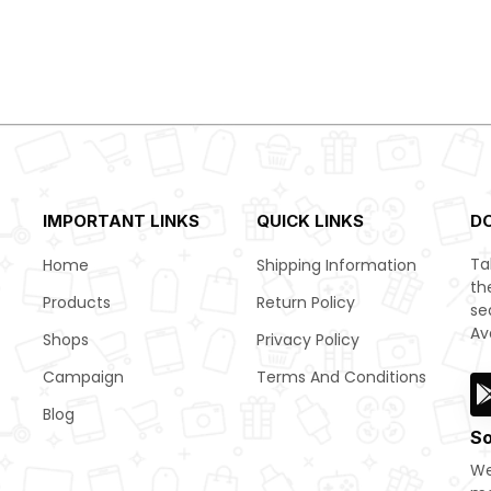
IMPORTANT LINKS
QUICK LINKS
D
Ta
Home
Shipping Information
th
Products
Return Policy
se
Av
Shops
Privacy Policy
Campaign
Terms And Conditions
Blog
So
We