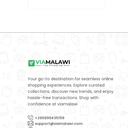
LEXUS
0
MAZDA
0
Mercedes-Benz
0
Mitsubishi
0
NISSAN
0
Porsche
0
Subaru
0
Your go-to destination for seamless online
SUZUKI
0
shopping experiences. Explore curated
collections, discover new trends, and enjoy
TOYOTA
0
hassle-free transactions. Shop with
confidence at viamalawi
Volkswagen
0
Yamaha
0
+265999435159
support@viamalawi.com