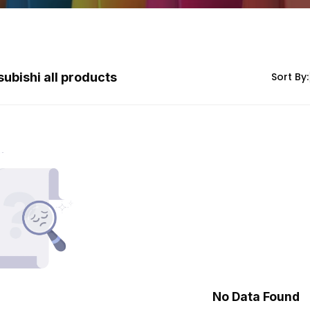
subishi all products
Sort By:
No Data Found