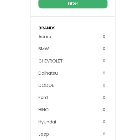
Filter
BRANDS
Acura
0
BMW
0
CHEVROLET
0
Daihatsu
0
DODGE
0
Ford
0
HINO
0
Hyundai
0
Jeep
0