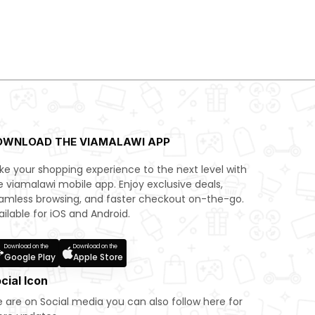
OWNLOAD THE VIAMALAWI APP
ke your shopping experience to the next level with
e viamalawi mobile app. Enjoy exclusive deals,
amless browsing, and faster checkout on-the-go.
ailable for iOS and Android.
Download on the
Download on the
Google Play
Apple Store
cial Icon
 are on Social media you can also follow here for