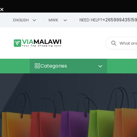
NEED HELP?
+26599943515
ENGLISH
MWK
Categories