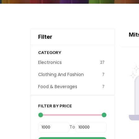
Mit
Filter
CATEGORY
Electronics
27
Clothing And Fashion
7
Food & Beverages
7
FILTER BY PRICE
To