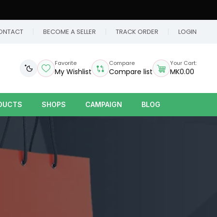
ONTACT
BECOME A SELLER
TRACK ORDER
LOGIN
Favorite
Compare
Your Cart:
My Wishlist
Compare list
MK0.00
DUCTS
SHOPS
CAMPAIGN
BLOG