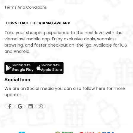
Terms And Conditions
DOWNLOAD THE VIAMALAWI APP
Take your shopping experience to the next level with the
viamalawi mobile app. Enjoy exclusive deals, seamless
browsing, and faster checkout on-the-go. Available for iOS
and Android.
Download on the
Download on the
Google Play
Apple Store
Social Icon
We are on Social media you can also follow here for more
updates.