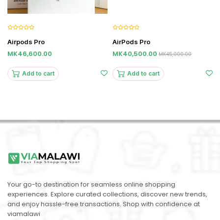
Airpods Pro
AirPods Pro
MK46,600.00
MK40,500.00
MK45,000.00
Add to cart
Add to cart
Your go-to destination for seamless online shopping
experiences. Explore curated collections, discover new trends,
and enjoy hassle-free transactions. Shop with confidence at
viamalawi