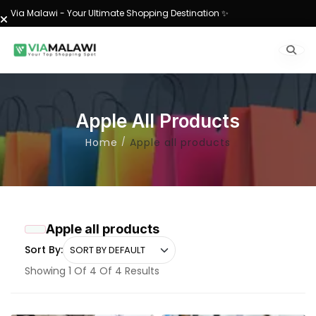
Via Malawi - Your Ultimate Shopping Destination ✨
Apple All Products
Home
Apple all products
Apple all products
Sort By:
Showing 1 Of 4 Of 4 Results