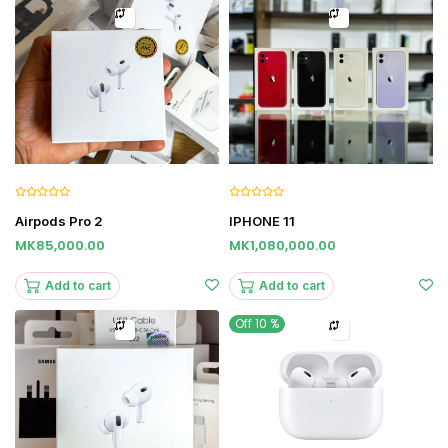
Airpods Pro 2
IPHONE 11
MK85,000.00
MK1,080,000.00
Add to cart
Add to cart
Off 10 %