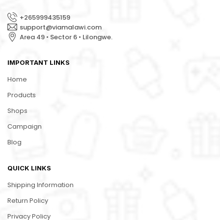
+265999435159
support@viamalawi.com
Area 49 • Sector 6 • Lilongwe.
IMPORTANT LINKS
Home
Products
Shops
Campaign
Blog
QUICK LINKS
Shipping Information
Return Policy
Privacy Policy