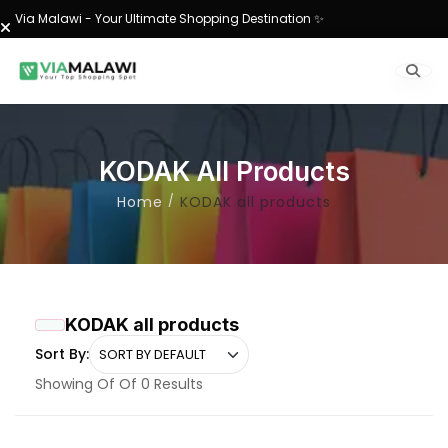
Via Malawi - Your Ultimate Shopping Destination ✨
KODAK All Products
Home
KODAK all products
KODAK all products
Sort By:
Showing Of Of 0 Results