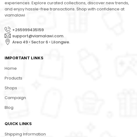
experiences. Explore curated collections, discover new trends,
and enjoy hassle-free transactions. Shop with confidence at
viamalawi
+265999435159
support@viamalawi.com
Area 49 • Sector 6 • Lilongwe.
IMPORTANT LINKS
Home
Products
Shops
Campaign
Blog
QUICK LINKS
Shipping Information