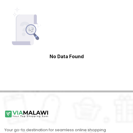
No Data Found
Your go-to destination for seamless online shopping