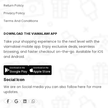
Return Policy
Privacy Policy
Terms And Conditions
DOWNLOAD THE VIAMALAWI APP
Take your shopping experience to the next level with the
viamalawi mobile app. Enjoy exclusive deals, seamless
browsing, and faster checkout on-the-go. Available for iOS
and Android.
Download on the
Download on the
Google Play
Apple Store
Social Icon
We are on Social media you can also follow here for more
updates.