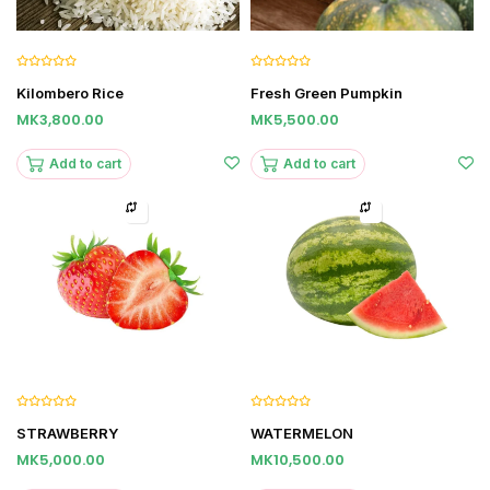
Kilombero Rice
Fresh Green Pumpkin
MK3,800.00
MK5,500.00
Add to cart
Add to cart
STRAWBERRY
WATERMELON
MK5,000.00
MK10,500.00