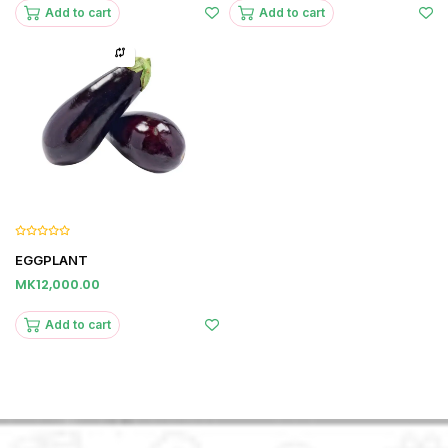
Add to cart
Add to cart
EGGPLANT
MK12,000.00
Add to cart