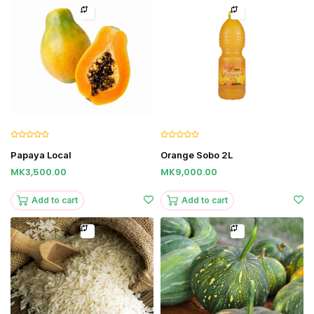
Papaya Local
Orange Sobo 2L
MK3,500.00
MK9,000.00
Add to cart
Add to cart