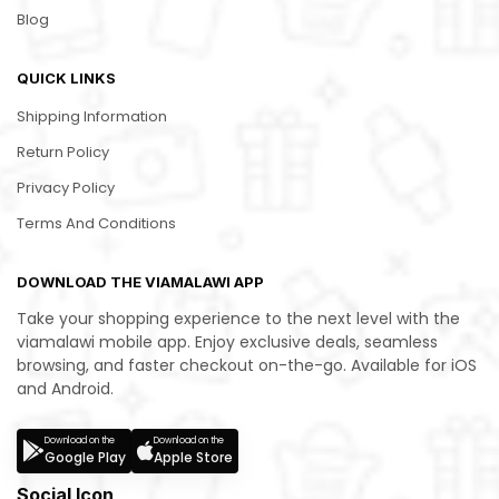
Blog
QUICK LINKS
Shipping Information
Return Policy
Privacy Policy
Terms And Conditions
DOWNLOAD THE VIAMALAWI APP
Take your shopping experience to the next level with the
viamalawi mobile app. Enjoy exclusive deals, seamless
browsing, and faster checkout on-the-go. Available for iOS
and Android.
Download on the
Download on the
Google Play
Apple Store
Social Icon