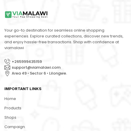
Your go-to destination for seamless online shopping
experiences. Explore curated collections, discover new trends,
and enjoy hassle-free transactions. Shop with confidence at
viamalawi
+265999435159
support@viamalawi.com
Area 49 • Sector 6 • Lilongwe.
IMPORTANT LINKS
Home
Products
Shops
Campaign