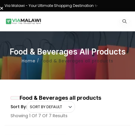
Via Malawi - Your Ultimate Shopping Destination ✨
Food & Beverages All Products
Home
Food & Beverages all products
Food & Beverages all products
Sort By:
Showing 1 Of 7 Of 7 Results